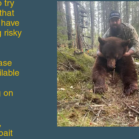
 try
that
 have
 risky
ase
ilable
g on
,
bait