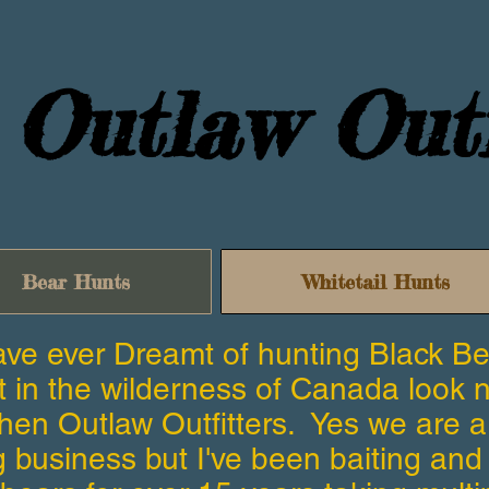
Outlaw Outf
Bear Hunts
Whitetail Hunts
have ever Dreamt of hunting Black B
t in the wilderness of Canada look 
then Outlaw Outfitters. Yes we are 
ng business but I've been baiting and