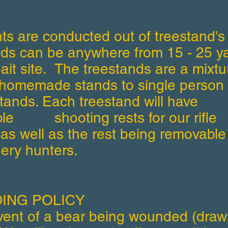
ts are conducted out of treestand's
nds can be anywhere from 15 - 25 y
bait site. The treestands are a mixtu
homemade stands to single person
tands. Each treestand will have
ble shooting rests for our rifle
as well as the rest being removable 
ery hunters.
ING POLICY
event of a bear being wounded (draw