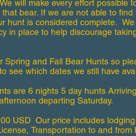
We will make every effort possible to
 that bear. If we are not able to find 
ur hunt is considered complete. We
icy in place to help discourage taking
r Spring and Fall Bear Hunts so ple
to see which dates we still have ava
ts are 6 nights 5 day hunts Arrivin
afternoon departing Saturday.
900 USD Our price includes lodging
icense, Transportation to and from 