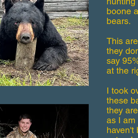
hunting 
boone a
bears.
This ar
they don
say 95% 
at the ri
I took o
these ba
they are
as I am 
haven't 