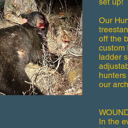
set up!
Our Hun
treesta
off the 
custom 
ladder s
adjusta
hunters 
our arch
WOUND
In the 