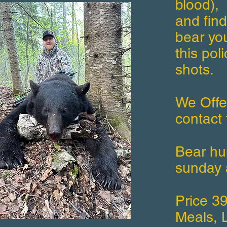
blood), 
and find
bear yo
this pol
shots.
We Offe
contact 
Bear hun
sunday 
Price 3
Meals, L