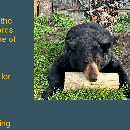
 the
ards
re of
for
ing