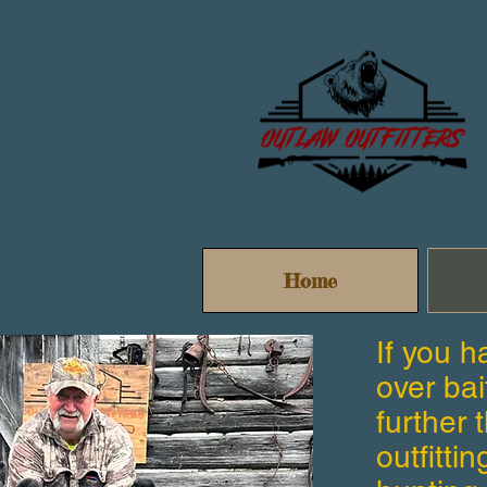
Home
If you 
over bai
further 
outfitti