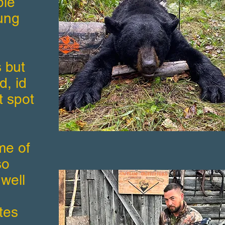
ple
ung
 but
d, id
t spot
ome of
so
 well
tes