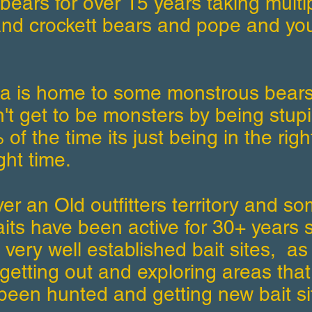
bears for over 15 years taking multi
nd crockett bears and pope and yo
ea is home to some monstrous bears
't get to be monsters by being stupi
of the time its just being in the righ
ght time.
ver an Old outfitters territory and s
its have been active for 30+ years 
 very well established bait sites, as
getting out and exploring areas that
been hunted and getting new bait si