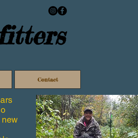
itters
Contact
ears
no
a new