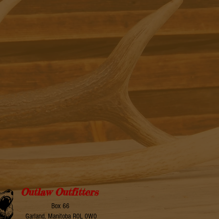
Outlaw Outfitters
Box 66
Garland, Manitoba R0L 0W0