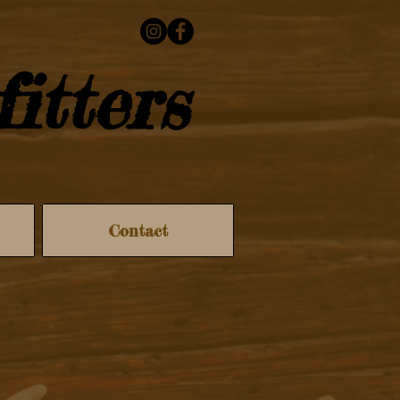
itters
Contact