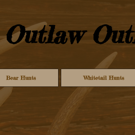
Outlaw Outf
Bear Hunts
Whitetail Hunts